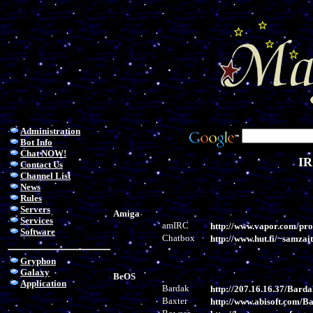
Administration
Bot Info
Chat NOW!
IR
Contact Us
Channel List
News
Rules
Servers
Amiga
Services
amIRC
http://www.vapor.com/pr
Software
Chatbox
http://www.hut.fi/~samzai
Gryphon
Galaxy
BeOS
Application
Bardak
http://207.16.16.37/Barda
Baxter
http://www.abisoft.com/Ba