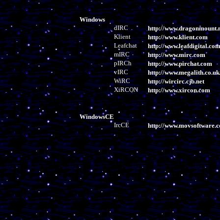
Windows
dIRC
http://www.dragonmount.n
Klient
http://www.klient.com
Leafchat
http://www.leafdigital.co
mIRC
http://www.mirc.com
pIRCh
http://www.pirchat.com
vIRC
http://www.megalith.co.uk
WiRC
http://wircirc.cjb.net
XiRCON
http://www.xircon.com
WindowsCE
IrcCE
http://www.movsoftware.c