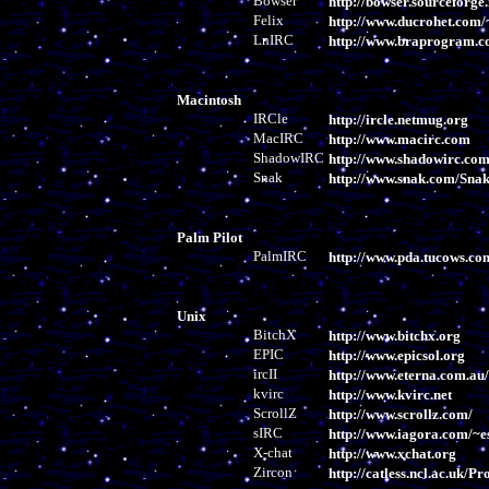
Bowser
http://bowser.sourceforge.
Felix
http://www.ducrohet.com/
LnIRC
http://www.braprogram.
Macintosh
IRCle
http://ircle.netmug.org
MacIRC
http://www.macirc.com
ShadowIRC
http://www.shadowirc.co
Snak
http://www.snak.com/Snak
Palm Pilot
PalmIRC
http://www.pda.tucows.c
Unix
BitchX
http://www.bitchx.org
EPIC
http://www.epicsol.org
ircII
http://www.eterna.com.au/i
kvirc
http://www.kvirc.net
ScrollZ
http://www.scrollz.com/
sIRC
http://www.iagora.com/~es
X-chat
http://www.xchat.org
Zircon
http://catless.ncl.ac.uk/