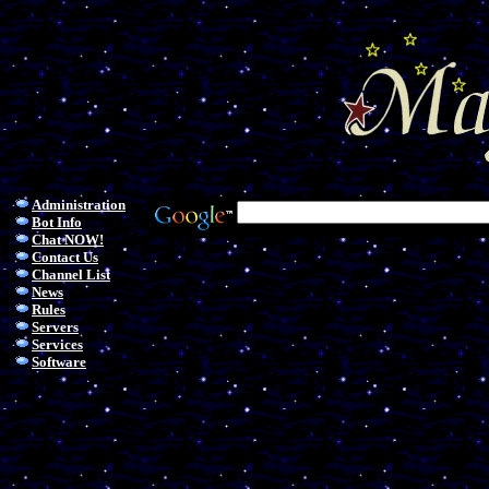
Administration
Bot Info
Chat NOW!
Contact Us
Channel List
News
Rules
Servers
Services
Software