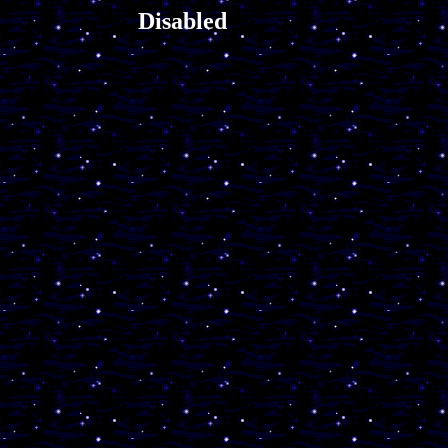
Disabled