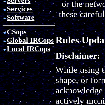
Servers
or the netw
Services
these carefu
Software
CSops
Rules Updat
Global IRCops
Local IRCops
Disclaimer:
While using t
shape, or for
acknowledge 
actively monit