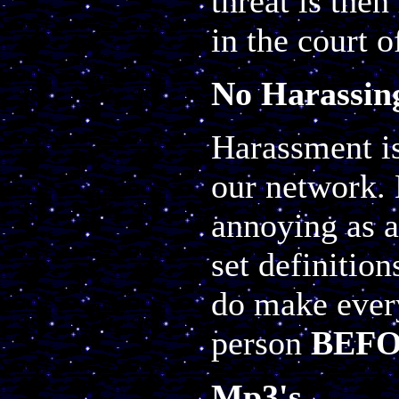
threat is the
in the court o
No Harassin
Harassment is
our network. 
annoying as a
set definitio
do make every
person
BEF
Mp3's