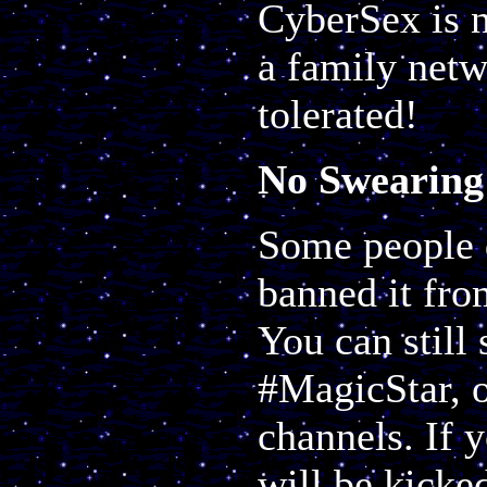
CyberSex is n
a family netw
tolerated!
No Swearing
Some people d
banned it fr
You can still 
#MagicStar, o
channels. If 
will be kicke