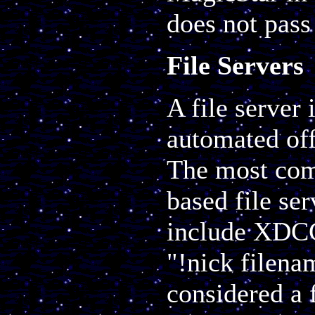
does not pass 
File Servers
A file server 
automated off
The most co
based file se
include XDCC 
"!nick filena
considered a 