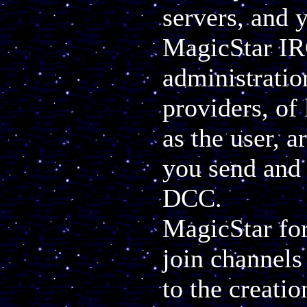
servers, and 
MagicStar IR
administratio
providers, of 
as the user, a
you send and
DCC.
MagicStar for
join channels 
to the creatio