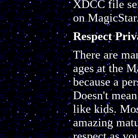
XDCC file ser
on MagicStar
Respect Pri
There are man
ages at the M
because a per
Doesn't mean 
like kids. Mo
amazing matur
respect as you