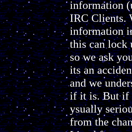
information (
IRC Clients. 
information i
this can lock 
so we ask you
its an accide
and we unders
if it is. But i
ysually serio
from the chan