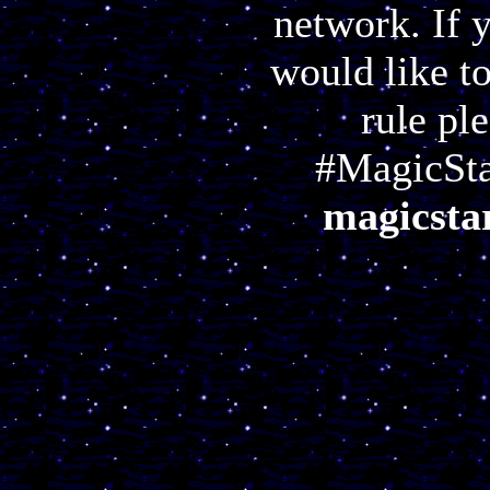
network. If 
would like t
rule pl
#MagicSta
magicstar