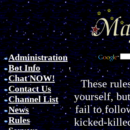
Administration
Bot Info
'
Chat NOW!
These rules
Contact Us
yourself, but
Channel List
fail to foll
News
Rules
kicked-kille