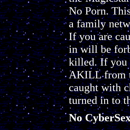
No Porn. This
a family netw
If you are ca
in will be fo
killed. If you
AKILL from t
caught with c
turned in to t
No CyberSe