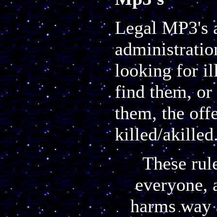
Legal MP3's 
administratio
looking for il
find them, or
them, the off
killed/akille
These rul
everyone, 
harms way a