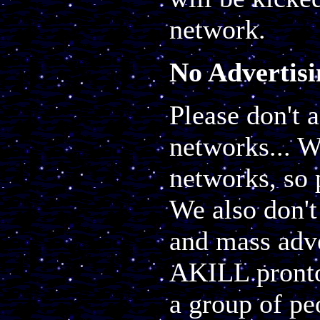
network.
No Advertisi
Please don't 
networks... W
networks, so p
We also don't
and mass adve
AKILL pronto.
a group of pe