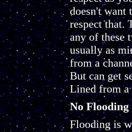
doesn't want t
respect that. 
any of these t
usually as mi
from a channe
But can get s
Lined from a 
No Flooding
Flooding is w