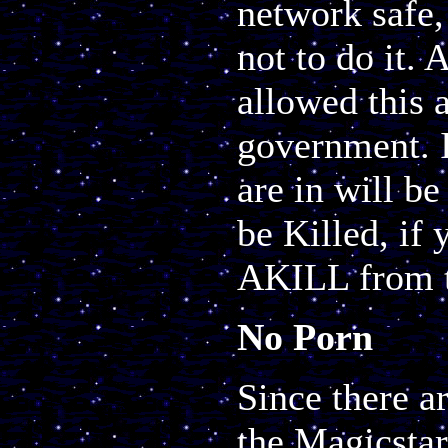
network safe,
not to do it.
allowed this 
government. I
are in will b
be Killed, if 
AKILL from t
No Porn
Since there a
the Magicsta