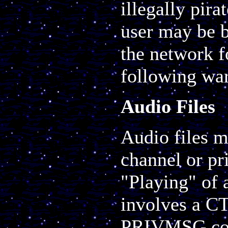
illegally pir
user may be b
the network f
following war
Audio Files
Audio files m
channel or pri
"Playing" of 
involves a C
PRIVMSG cont