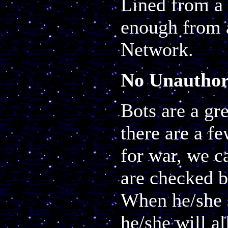
Lined from a 
enough from 
Network.
No Unauthor
Bots are a gr
there are a f
for war, we c
are checked 
When he/she s
he/she will al