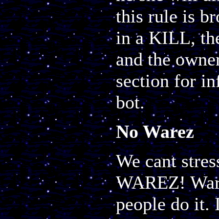
this rule is b
in a KILL, th
and the owner 
section for i
bot.
No Warez
We cant stres
WAREZ! Warez
people do it. 