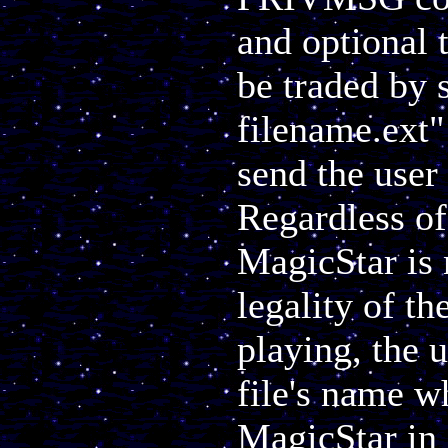
and optional 
be traded by s
filename.ext"
send the user 
Regardless of 
MagicStar is 
legality of th
playing, the u
file's name w
MagicStar in 