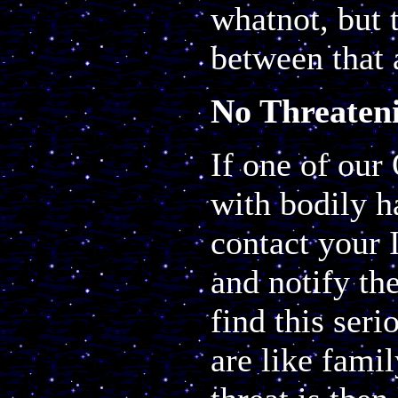
whatnot, but t
between that 
No Threaten
If one of our
with bodily h
contact your 
and notify the
find this ser
are like famil