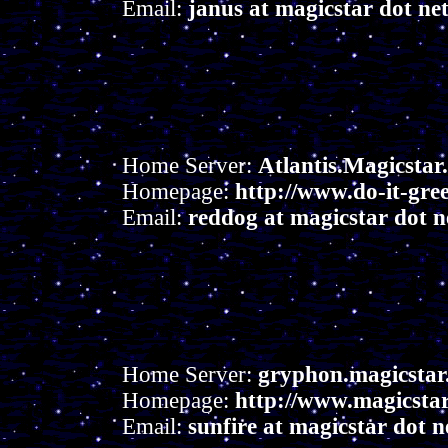
Email:
janus at magicstar dot ne
Home Server:
Atlantis.Magicstar
Homepage:
http://www.do-it-gre
Email:
reddog at magicstar dot n
Home Server:
gryphon.magicstar
Homepage:
http://www.magicstar.
Email:
sunfire at magicstar dot n