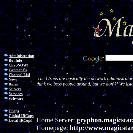
Administration
Bot Info
Chat NOW!
Contact Us
Channel List
The CSops are basically the network administrator
News
think we boss people around, but we don\’t! We liste
Rules
Servers
Services
Software
CSops
Global IRCops
Home Server:
gryphon.magicstar
Local IRCops
Homepage:
http://www.magicstar