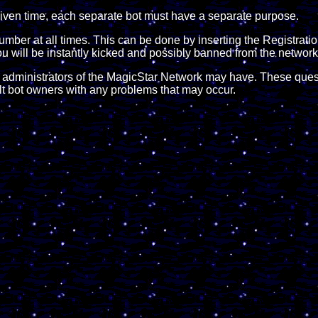
y given time, each separate bot must have a separate purpose.
Number at all times. This can be done by inserting the Registra
ou will be instantly kicked and possibly banned from the network
e administrators of the MagicStar Network may have. These quest
ult bot owners with any problems that may occur.