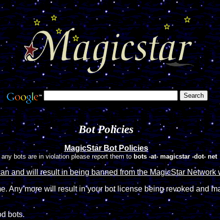
Bot Policies
MagicStar Bot Policies
f any bots are in violation please report them to
bots -at- magicstar -dot- net
can and will result in being banned from the MagicStar Network 
. Any more will result in your bot license being revoked and m
od bots.