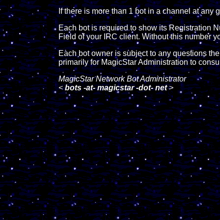
If there is more than 1 bot in a channel at an
Each bot is required to show its Registration 
Field of your IRC client. Without this number y
Each bot owner is subject to any questions th
primarily for MagicStar Administration to cons
MagicStar Network Bot Administrator
<
bots -at- magicstar -dot- net
>