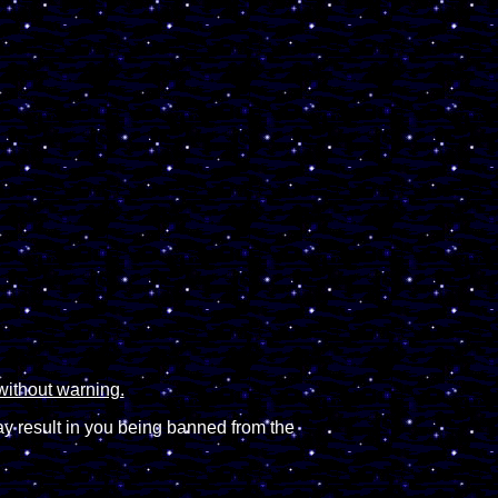
without warning.
ay result in you being banned from the