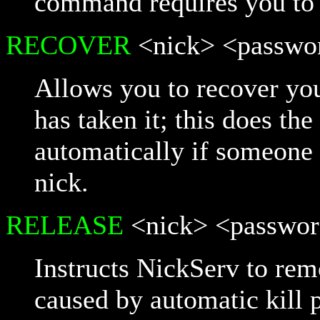
command requires you to 
RECOVER
<nick> <passwo
Allows you to recover yo
has taken it; this does th
automatically if someone t
nick.
RELEASE
<nick> <passwo
Instructs NickServ to re
caused by automatic kill p