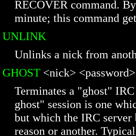
RECOVER command. By def
minute; this command gets
UNLINK
Unlinks a nick from anoth
GHOST
<nick> <password>
Terminates a "ghost" IRC 
ghost" session is one whic
but which the IRC server b
reason or another. Typical