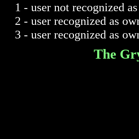
1 - user not recognized a
2 - user recognized as own
3 - user recognized as ow
The Gr