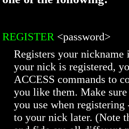
REGISTER
<password>
Registers your nickname 
your nick is registered, 
ACCESS commands to confi
you like them. Make sur
you use when registering 
to your nick later. (Note 