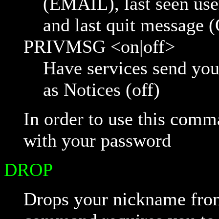
(EMAIL), last seen 
and last quit message 
PRIVMSG <on|off>
Have services send you
as Notices (off)
In order to use this comm
with your password
DROP
Drops your nickname from