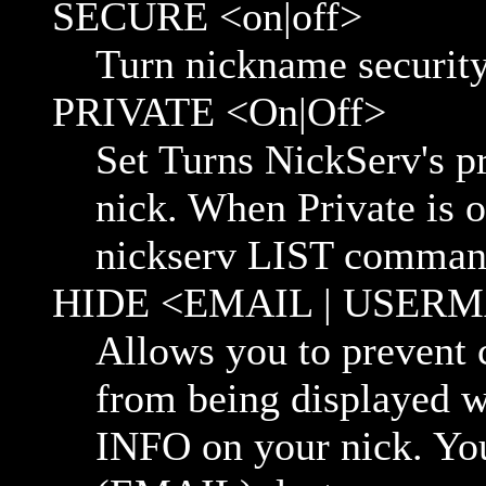
SECURE <on|off>
Turn nickname security
PRIVATE <On|Off>
Set Turns NickServ's pr
nick. When Private is o
nickserv LIST comman
HIDE <EMAIL | USERMA
Allows you to prevent c
from being displayed 
INFO on your nick. You