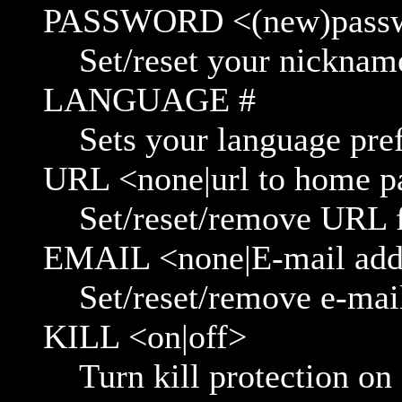
PASSWORD <(new)pass
Set/reset your nickna
LANGUAGE #
Sets your language pref
URL <none|url to home p
Set/reset/remove URL 
EMAIL <none|E-mail add
Set/reset/remove e-mai
KILL <on|off>
Turn kill protection on 