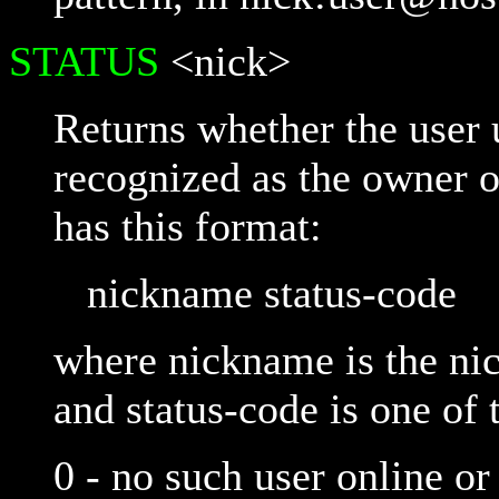
STATUS
<nick>
Returns whether the user 
recognized as the owner 
has this format:
nickname status-code
where nickname is the ni
and status-code is one of 
0 - no such user online o