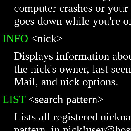
computer crashes or your
goes down while you're o
INFO
<nick>
Displays information abou
the nick's owner, last se
Mail, and nick options.
LIST
<search pattern>
Lists all registered nick
pattern, in nick!user@hos