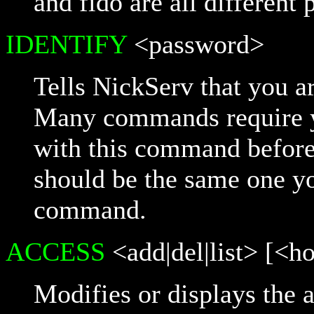
and fido are all different
IDENTIFY
<password>
Tells NickServ that you ar
Many commands require yo
with this command before
should be the same one 
command.
ACCESS
<add|del|list> [<h
Modifies or displays the ac