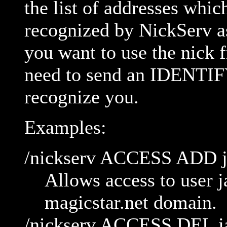
the list of addresses whic
recognized by NickServ as
you want to use the nick 
need to send an IDENTI
recognize you.
Examples:
/nickserv ACCESS ADD j
Allows access to user 
magicstar.net domain.
/nickserv ACCESS DEL j