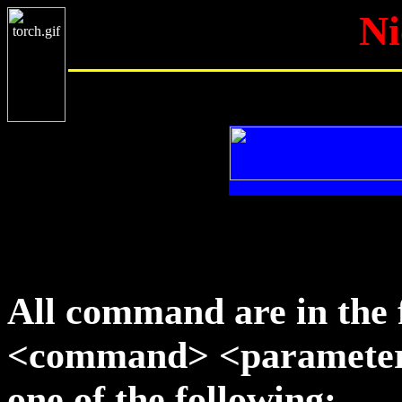
Ni
All command are in the 
<command> <parameter
one of the following: