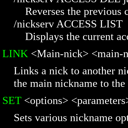
Reverses the previous
/nickserv ACCESS LIST
Displays the current acc
LINK
<Main-nick> <main-n
Links a nick to another ni
the main nickname to the 
SET
<options> <parameters
Sets various nickname opt